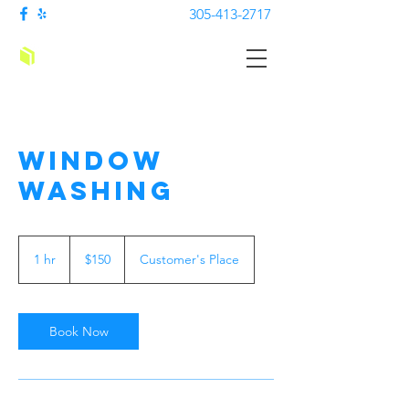
305-413-2717
Cleaning Sachs
Window
Washing
150
US
1 hr
1
$150
Customer's Place
dollars
h
Book Now